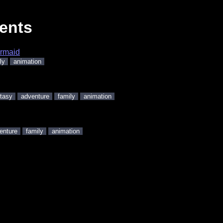
ents
ermaid
ly
animation
tasy
adventure
family
animation
enture
family
animation