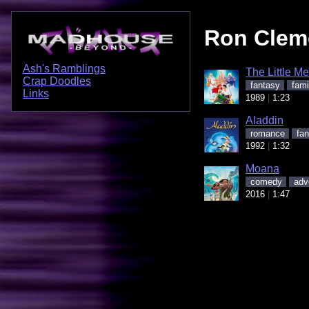
Ron Clem
Ash's Ramblings
The Little M
Crap Doodles
fantasy
fami
Links
1989
1:23
Aladdin
romance
fan
1992
1:32
Moana
comedy
adv
2016
1:47