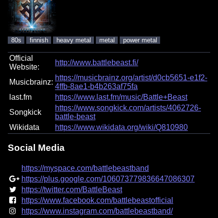
80s
finnish
heavy metal
metal
power metal
Official
http://www.battlebeast.fi/
Website:
https://musicbrainz.org/artist/d0cb5651-e1f2-
Musicbrainz:
4ffb-8ae1-b4b263af75fa
last.fm
https://www.last.fm/music/Battle+Beast
https://www.songkick.com/artists/4062726-
Songkick
battle-beast
Wikidata
https://www.wikidata.org/wiki/Q810980
Social Media
https://myspace.com/battlebeastband
https://plus.google.com/106073779836647086307
https://twitter.com/BattleBeast
https://www.facebook.com/battlebeastofficial
https://www.instagram.com/battlebeastband/