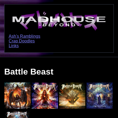
Ash's Ramblings
Crap Doodles
Links
Battle Beast