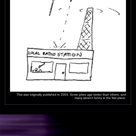
This was originally published in 2003. Some jokes age better than others, and
many weren't funny in the first place.