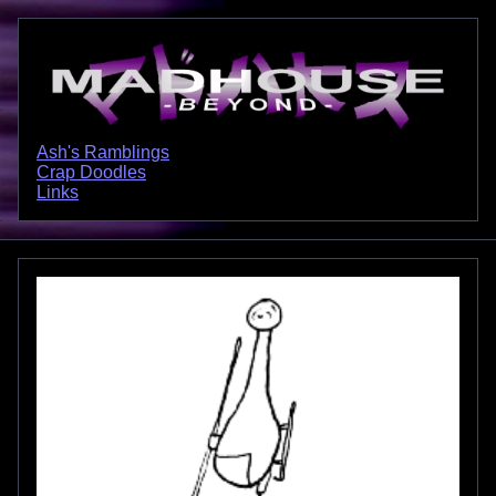
Ash's Ramblings
Crap Doodles
Links