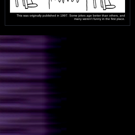
This was originally published in 1997. Some jokes age better than others, and
many weren't funny in the first place.