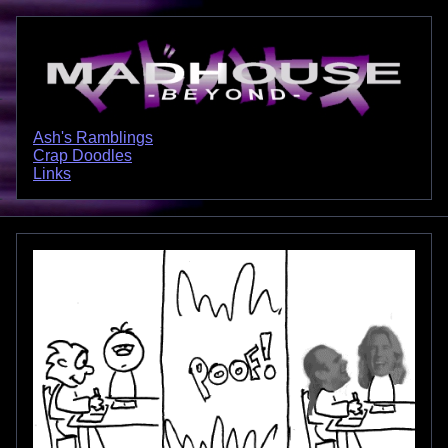
Ash's Ramblings
Crap Doodles
Links