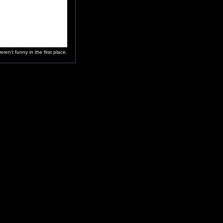
en't funny in the first place.