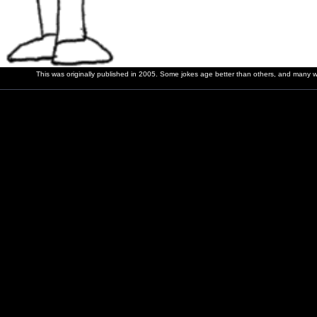
This was originally published in 2005. Some jokes age better than others, and many wer