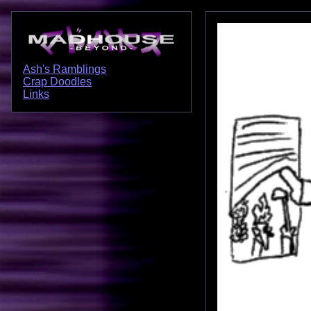
Ash's Ramblings
Crap Doodles
Links