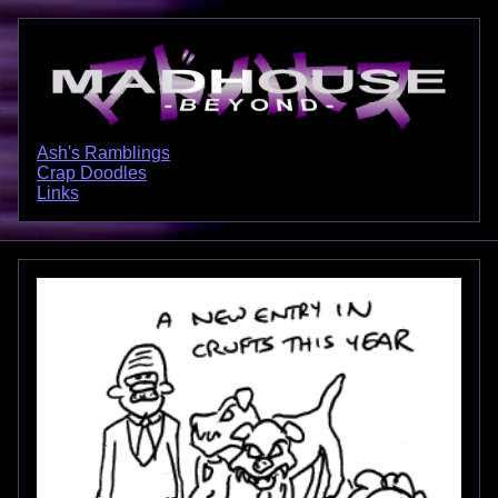
Ash's Ramblings
Crap Doodles
Links