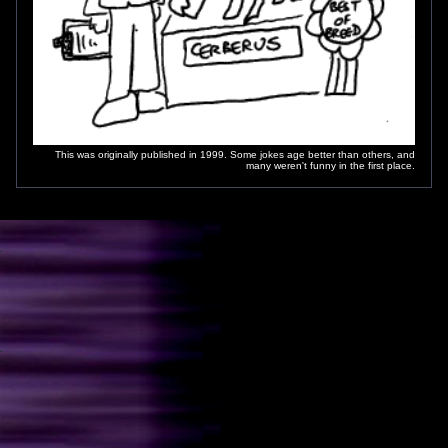
This was originally published in 1999. Some jokes age better than others, and
many weren't funny in the first place.