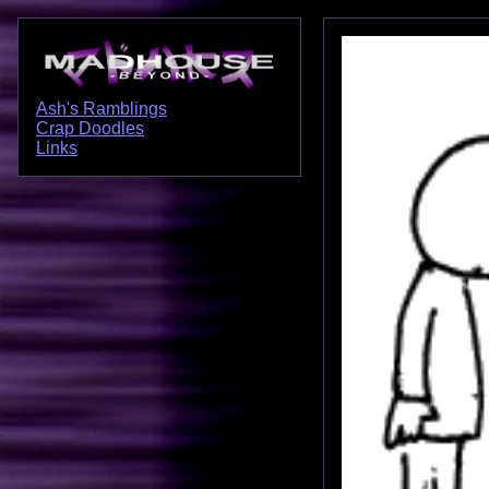
Ash's Ramblings
Crap Doodles
Links