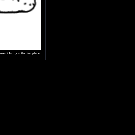
en't funny in the first place.