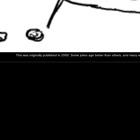
This was originally published in 2000. Some jokes age better than others, and many wer