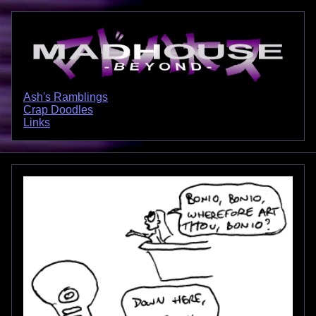
Ash's Ramblings
Crap Doodles
Links