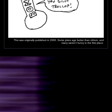
This was originally published in 2000. Some jokes age better than others, and
many weren't funny in the first place.