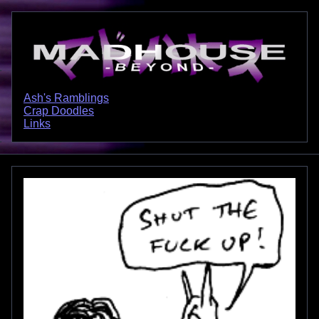
Ash's Ramblings
Crap Doodles
Links