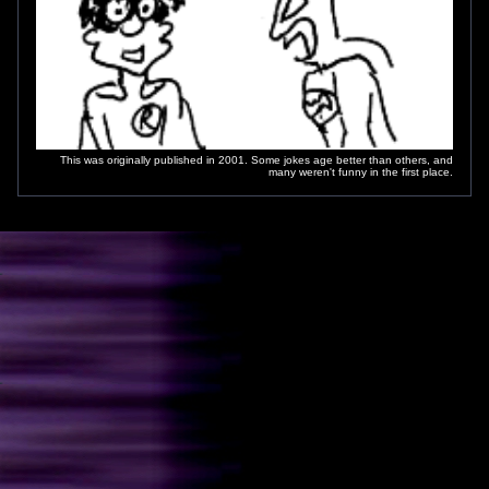
This was originally published in 2001. Some jokes age better than others, and
many weren't funny in the first place.