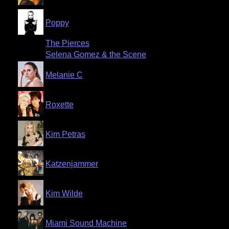
Poppy
The Pierces
Selena Gomez & the Scene
Melanie C
Roxette
Kim Petras
Katzenjammer
Kim Wilde
Miami Sound Machine