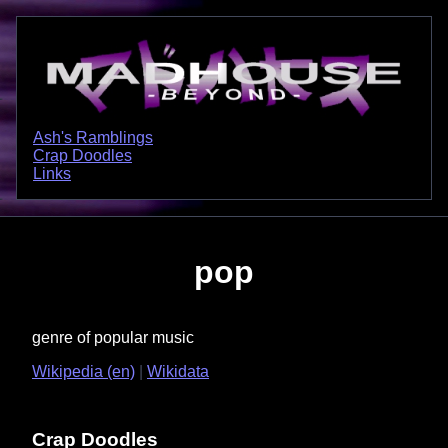
Ash's Ramblings
Crap Doodles
Links
pop
genre of popular music
Wikipedia (en)
Wikidata
Crap Doodles