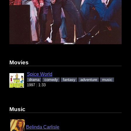
Movies
Spice World
drama
comedy
fantasy
adventure
music
1997
1:33
Music
Belinda Carlisle