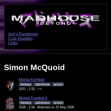
Ash's Ramblings
Crap Doodles
Links
Simon McQuoid
Mortal Kombat
fantasy
adventure
action
2021
1:50
⭐⭐
Mortal Kombat II
fantasy
adventure
action
2026
1:56
Watched on 25 May 2026