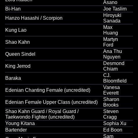
Asano
Bi-Han
Joe Taslim
Hiroyuki
Hanzo Hasashi / Scorpion
Sanada
Max
Kung Lao
Huang
Martyn
Shao Kahn
Ford
Ana Thu
Queen Sindel
Nguyen
Desmond
King Jerrod
Chiam
CJ.
Baraka
Bloomfield
Vanesa
Edenian Chanting Female (uncredited)
Everett
Sharon
Edenian Female Upper Class (uncredited)
Brooks
Shao Kahn Guard / Royal Guard /
Steven
Taekwondo Fighter (uncredited)
Cragg
Young Kitana
Sophia Xu
Bartender
Ed Boon
Sam