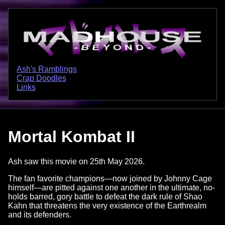
Ash's Ramblings
Crap Doodles
Links
Mortal Kombat II
Ash saw this movie on 25th May 2026.
The fan favorite champions—now joined by Johnny Cage
himself—are pitted against one another in the ultimate, no-
holds barred, gory battle to defeat the dark rule of Shao
Kahn that threatens the very existence of the Earthrealm
and its defenders.