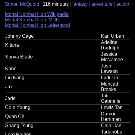
Simon McQuoid
116 minutes
fantasy
adventure
action
Mortal Kombat II on Wikipedia
Mortal Kombat II on IMDb
Mortal Kombat II on Letterboxd
Johnny Cage
Karl Urban
Adeline
Kitana
Rudolph
Jessica
Sonya Blade
McNamee
Josh
Kano
Lawson
Liu Kang
Ludi Lin
Mehcad
Jax
Brooks
Tati
Jade
Gabrielle
Cole Young
Lewis Tan
Damon
Quan Chi
Herriman
Shang Tsung
Chin Han
Tadanobu
Lord Raiden