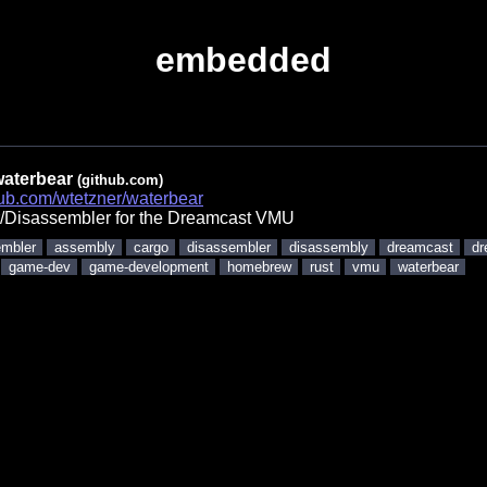
embedded
waterbear
(github.com)
thub.com/wtetzner/waterbear
/Disassembler for the Dreamcast VMU
mbler
assembly
cargo
disassembler
disassembly
dreamcast
dr
game-dev
game-development
homebrew
rust
vmu
waterbear