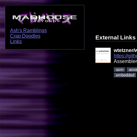
Ash's Ramblings
Crap Doodles
External Links
Links
wtetzner/
https://gi
Assembler
asm
asse
embedded