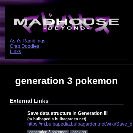
Ash's Ramblings
Crap Doodles
Links
generation 3 pokemon
External Links
Save data structure in Generation III
(m.bulbapedia.bulbagarden.net)
https://m.bulbapedia.bulbagarden.net/wiki/Save_d
generation 3 pokemon
hacking