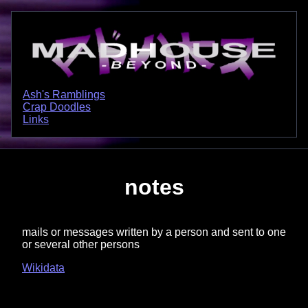
Ash's Ramblings
Crap Doodles
Links
notes
mails or messages written by a person and sent to one
or several other persons
Wikidata