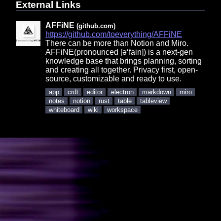
External Links
AFFiNE
(github.com)
https://github.com/toeverything/AFFiNE
There can be more than Notion and Miro.
AFFiNE(pronounced [ə‘fain]) is a next-gen
knowledge base that brings planning, sorting
and creating all together. Privacy first, open-
source, customizable and ready to use.
app
crdt
editor
electron
markdown
miro
notes
notion
rust
table
tableview
whiteboard
wiki
workspace