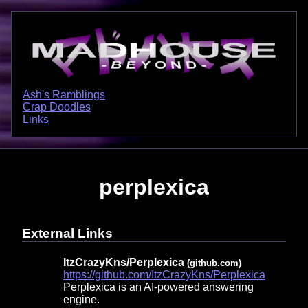
Ash's Ramblings
Crap Doodles
Links
perplexica
External Links
ItzCrazyKns/Perplexica
(github.com)
https://github.com/ItzCrazyKns/Perplexica
Perplexica is an AI-powered answering
engine.