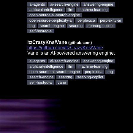
ai-agents
ai-search-engine
answering-engine
artificial-intelligence
llm
machine-learning
open-source-ai-search-engine
open-source-perplexity-ai
perplexica
perplexity-ai
rag
search-engine
searxng
searxng-copilot
self-hosted-ai
ItzCrazyKns/Vane
(github.com)
https://github.com/ItzCrazyKns/Vane
Vane is an AI-powered answering engine.
ai-agents
ai-search-engine
answering-engine
artificial-intelligence
llm
machine-learning
open-source-ai-search-engine
perplexica
rag
search-engine
searxng
searxng-copilot
self-hosted-ai
vane