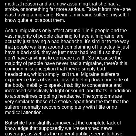
medical reason and are now assuming that she had a
stroke, or something far more serious. Take it from me - she
was having a migraine. Being a migraine sufferer myself, I
know quite a lot about them.
Actual migraines only affect around 1 in 8 people and the
vast majority of people claiming to have a 'migraine' are
actually just having a bad headache. It's similar to the way
that people walking around complaining of flu actually just
have a bad cold, they've just never had real flu so they
don't have anything to compare it with. So because the
majority of people have never had a migraine, there's this
common misconception that they're simply bad
headaches, which simply isn't true. Migraine sufferers
experience loss of vision, loss of feeling down one side of
the body, inability to speak, inability to concentrate and
increased sensitivity to light or sound, and that's in addition
to a sometimes crippling headache. The symptoms are
very similar to those of a stroke, apart from the fact that the
sufferer normally recovers completely with little or no
medical attention.
But while I am slightly annoyed at the complete lack of
knowledge that supposedly well-researched news
coverage, as well as the general public, seems to have