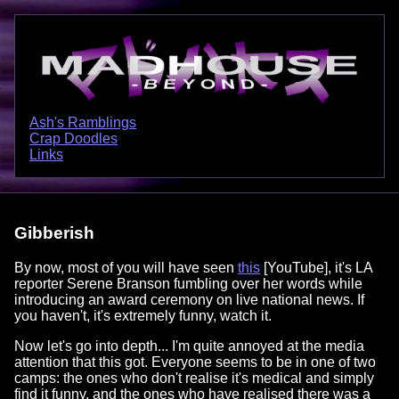
Ash's Ramblings
Crap Doodles
Links
Gibberish
By now, most of you will have seen
this
[YouTube], it's LA
reporter Serene Branson fumbling over her words while
introducing an award ceremony on live national news. If
you haven't, it's extremely funny, watch it.
Now let's go into depth... I'm quite annoyed at the media
attention that this got. Everyone seems to be in one of two
camps: the ones who don't realise it's medical and simply
find it funny, and the ones who have realised there was a