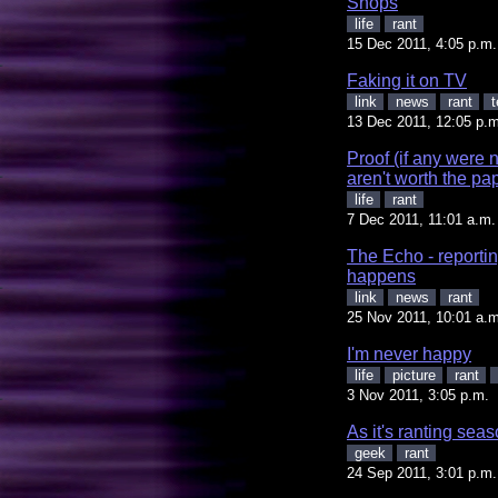
Shops
life
rant
15 Dec 2011, 4:05 p.m.
Faking it on TV
link
news
rant
t
13 Dec 2011, 12:05 p.m
Proof (if any were 
aren't worth the pa
life
rant
7 Dec 2011, 11:01 a.m.
The Echo - reportin
happens
link
news
rant
25 Nov 2011, 10:01 a.m
I'm never happy
life
picture
rant
3 Nov 2011, 3:05 p.m.
As it's ranting se
geek
rant
24 Sep 2011, 3:01 p.m.