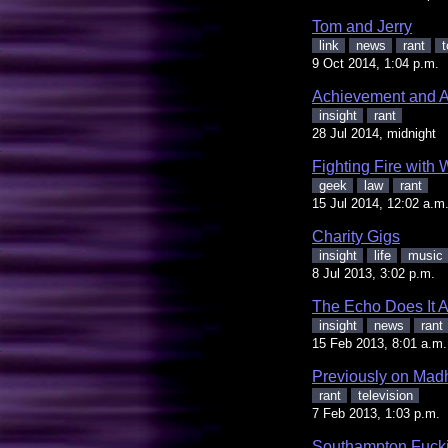
Tom and Jerry
link
news
rant
t
9 Oct 2014, 1:04 p.m.
Achievement and A
insight
rant
28 Jul 2014, midnight
Fighting Fire with 
geek
law
rant
15 Jul 2014, 12:02 a.m
Charity Gigs
insight
life
music
8 Jul 2013, 3:02 p.m.
The Echo Does It 
insight
news
rant
15 Feb 2013, 8:01 a.m.
Previously on Ma
rant
television
7 Feb 2013, 1:03 p.m.
Southampton Fucki