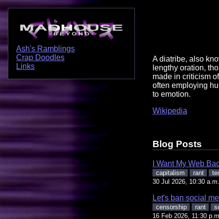
Ash's Ramblings
Crap Doodles
A diatribe, also kno
Links
lengthy oration, th
made in criticism 
often employing h
to emotion.
Wikipedia
Blog Posts
I Want My Web Ba
capitalism
rant
te
30 Jul 2026, 10:30 a.m
Let's ban social me
censorship
rant
s
16 Feb 2026, 11:30 p.m