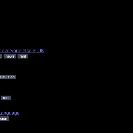
.
t everyone else is OK
t
news
rant
.
elevision
rant
Language
ision