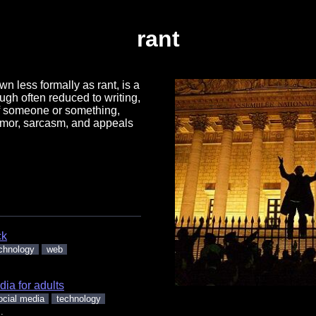
rant
wn less formally as rant, is a
ough often reduced to writing,
of someone or something,
umor, sarcasm, and appeals
ck
chnology
web
.
dia for adults
ocial media
technology
.