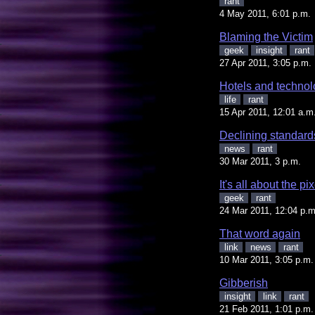
rant
4 May 2011, 6:01 p.m.
Blaming the Victim
geek
insight
rant
27 Apr 2011, 3:05 p.m.
Hotels and techno
life
rant
15 Apr 2011, 12:01 a.m
Declining standard
news
rant
30 Mar 2011, 3 p.m.
It's all about the pi
geek
rant
24 Mar 2011, 12:04 p.m
That word again
link
news
rant
10 Mar 2011, 3:05 p.m.
Gibberish
insight
link
rant
21 Feb 2011, 1:01 p.m.