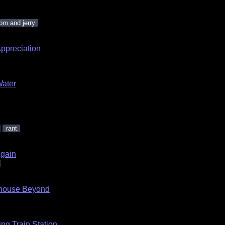
om and jerry
ppreciation
Water
.
rant
Again
dhouse Beyond
ng Train Station