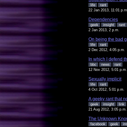
life
rant
22 Jan 2013, 11:01 p.m
Dependencies
geek
insight
rant
2 Jan 2013, 2 p.m.
On being the bad 
life
rant
2 Dec 2012, 4:05 p.m.
In which I defend 
bbc
news
rant
12 Nov 2012, 5:01 p.m.
Sexually implicit
life
rant
4 Oct 2012, 5:01 p.m.
A geeky rant that n
geek
insight
link
21 Aug 2012, 3:05 p.m.
The Unknown Kno
facebook
geek
in