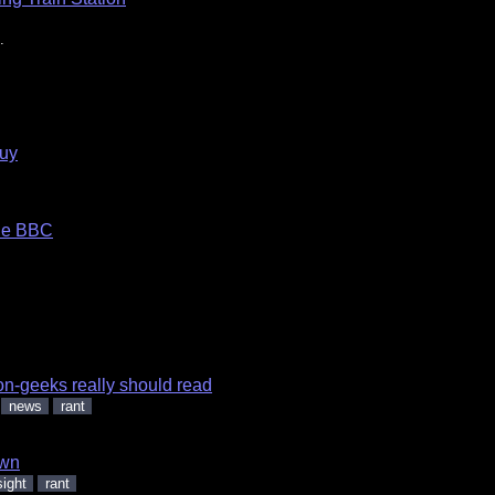
.
guy
the BBC
on-geeks really should read
news
rant
wn
sight
rant