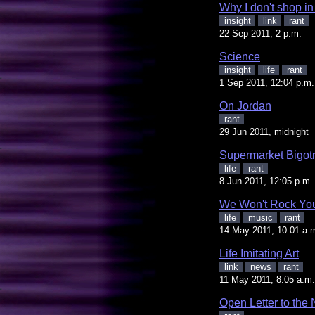
Why I don't shop i
insight
link
rant
22 Sep 2011, 2 p.m.
Science
insight
life
rant
1 Sep 2011, 12:04 p.m.
On Jordan
rant
29 Jun 2011, midnight
Supermarket Bigot
life
rant
8 Jun 2011, 12:05 p.m.
We Won't Rock Yo
life
music
rant
14 May 2011, 10:01 a.
Life Imitating Art
link
news
rant
11 May 2011, 8:05 a.m.
Open Letter to th