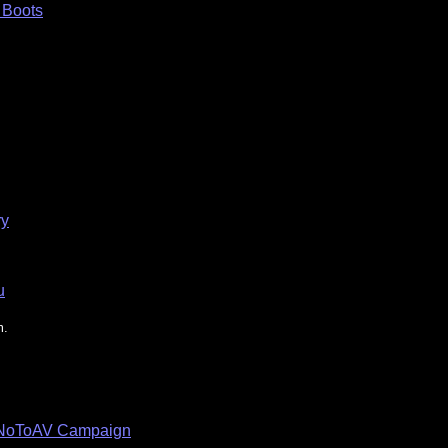
n Boots
ry
u
m.
e NoToAV Campaign