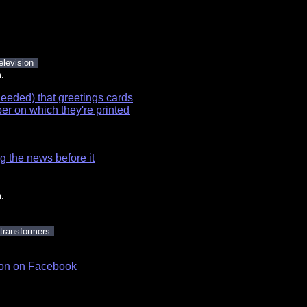
elevision
.
needed) that greetings cards
per on which they're printed
g the news before it
.
transformers
ason on Facebook