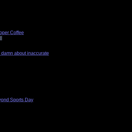
oper Coffee
t
 a damn about inaccurate
ond Sports Day