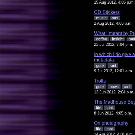
15 Aug 2012, 4:05 p.m.
CD Stickers
music
rant
2 Aug 2012, 4:03 p.m.
What I meant by Pr
coffee
insight
ran
23 Jul 2012, 7:04 p.m.
In which I do give
metadata
geek
rant
9 Jul 2012, 12:01 a.m.
Trolls
geek
news
rant
13 Jun 2012, 2:04 p.m.
The Madhouse Bey
life
rant
8 Jun 2012, 4:05 p.m.
On photography
life
rant
14 Apr 2012, 4:01 p.m.