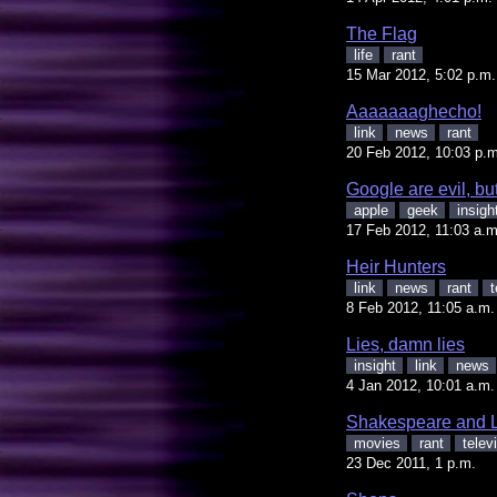
The Flag
life
rant
15 Mar 2012, 5:02 p.m.
Aaaaaaaghecho!
link
news
rant
20 Feb 2012, 10:03 p.m
Google are evil, bu
apple
geek
insigh
17 Feb 2012, 11:03 a.m
Heir Hunters
link
news
rant
t
8 Feb 2012, 11:05 a.m.
Lies, damn lies
insight
link
news
4 Jan 2012, 10:01 a.m.
Shakespeare and 
movies
rant
telev
23 Dec 2011, 1 p.m.