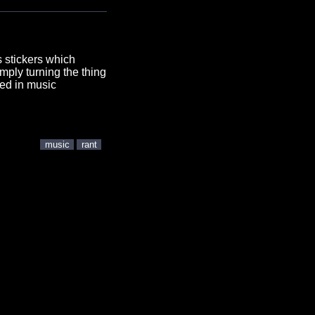
s stickers which
imply turning the thing
ved in music
music
rant