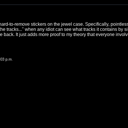
hard-to-remove stickers on the jewel case. Specifically, pointles
he tracks..." when any idiot can see what tracks it contains by s
he back. It just adds more proof to my theory that everyone invol
.
:03 p.m.