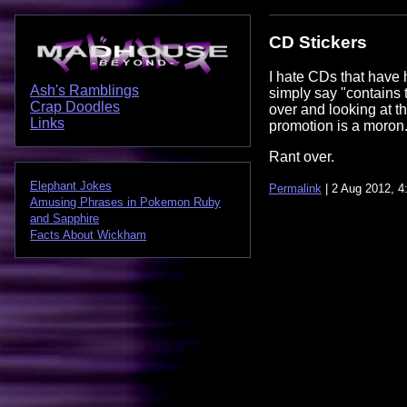
CD Stickers
I hate CDs that have 
Ash's Ramblings
simply say "contains t
Crap Doodles
over and looking at t
Links
promotion is a moron
Rant over.
Elephant Jokes
Permalink
| 2 Aug 2012, 4
Amusing Phrases in Pokemon Ruby
and Sapphire
Facts About Wickham