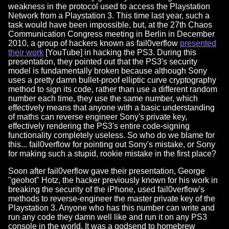
weakness in the protocol used to access the Playstation
Network from a Playstation 3. This time last year, such a
task would have been impossible, but, at the 27th Chaos
Communication Congress meeting in Berlin in December
2010, a group of hackers known as fail0verflow
presented
their work
[YouTube] in hacking the PS3. During this
presentation, they pointed out that the PS3's security
model is fundamentally broken because although Sony
uses a pretty damn bullet-proof elliptic curve cryptography
method to sign its code, rather than use a different random
number each time, they use the same number, which
effectively means that anyone with a basic understanding
of maths can reverse engineer Sony's private key,
effectively rendering the PS3's entire code-signing
functionality completely useless. So who do we blame for
this... fail0verflow for pointing out Sony's mistake, or Sony
for making such a stupid, rookie mistake in the first place?
Soon after fail0verflow gave their presentation, George
"geohot" Hotz, the hacker previously known for his work in
breaking the security of the iPhone, used fail0verflow's
methods to reverse-engineer the master private key of the
Playstation 3. Anyone who has this number can write and
run any code they damn well like and run it on any PS3
console in the world. It was a godsend to homebrew