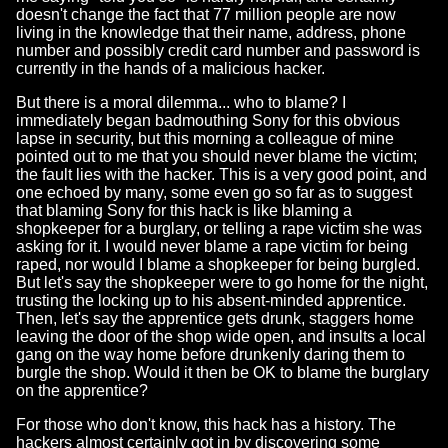
doesn't change the fact that 77 million people are now
living in the knowledge that their name, address, phone
number and possibly credit card number and password is
currently in the hands of a malicious hacker.
But there is a moral dilemma... who to blame? I
immediately began badmouthing Sony for this obvious
lapse in security, but this morning a colleague of mine
pointed out to me that you should never blame the victim;
the fault lies with the hacker. This is a very good point, and
one echoed by many, some even go so far as to suggest
that blaming Sony for this hack is like blaming a
shopkeeper for a burglary, or telling a rape victim she was
asking for it. I would never blame a rape victim for being
raped, nor would I blame a shopkeeper for being burgled.
But let's say the shopkeeper were to go home for the night,
trusting the locking up to his absent-minded apprentice.
Then, let's say the apprentice gets drunk, staggers home
leaving the door of the shop wide open, and insults a local
gang on the way home before drunkenly daring them to
burgle the shop. Would it then be OK to blame the burglary
on the apprentice?
For those who don't know, this hack has a history. The
hackers almost certainly got in by discovering some