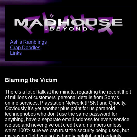
Ash's Ramblings
Crap Doodles
Links
Blaming the Victim
There's a lot of talk at the minute, regarding the recent theft
of millions of customers' personal details from Sony's
online services, Playstation Network (PSN) and Qriocity.
Obviously it's yet another plus point for us paranoid
technophobes who don't use the same password for
anything, have a separate email address for every service
we use and never give out credit card numbers unless
we're 100% sure we can trust the security being used, but
me saying "told you so" is hardly helpful, and certainly