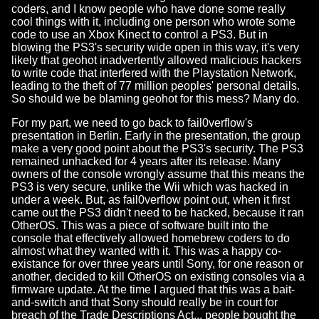
coders, and I know people who have done some really
cool things with it, including one person who wrote some
code to use an Xbox Kinect to control a PS3. But in
blowing the PS3's security wide open in this way, it's very
likely that geohot inadvertently allowed malicious hackers
to write code that interfered with the Playstation Network,
leading to the theft of 77 million peoples' personal details.
So should we be blaming geohot for this mess? Many do.
For my part, we need to go back to fail0verflow's
presentation in Berlin. Early in the presentation, the group
make a very good point about the PS3's security. The PS3
remained unhacked for 4 years after its release. Many
owners of the console wrongly assume that this means the
PS3 is very secure, unlike the Wii which was hacked in
under a week. But, as fail0verflow point out, when it first
came out the PS3 didn't need to be hacked, because it ran
OtherOS. This was a piece of software built into the
console that effectively allowed homebrew coders to do
almost what they wanted with it. This was a happy co-
existance for over three years until Sony, for one reason or
another, decided to kill OtherOS on existing consoles via a
firmware update. At the time I argued that this was a bait-
and-switch and that Sony should really be in court for
breach of the Trade Descriptions Act... people bought the