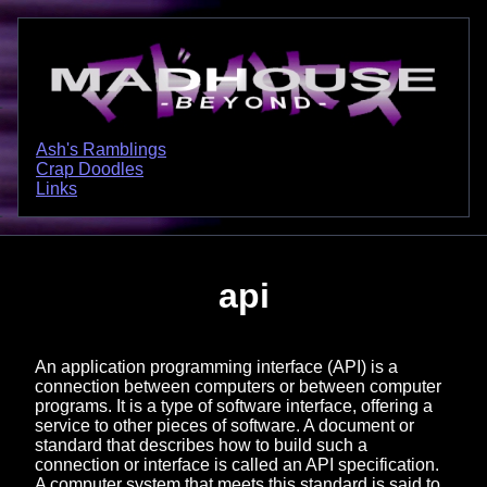
Ash's Ramblings
Crap Doodles
Links
api
An application programming interface (API) is a
connection between computers or between computer
programs. It is a type of software interface, offering a
service to other pieces of software. A document or
standard that describes how to build such a
connection or interface is called an API specification.
A computer system that meets this standard is said to