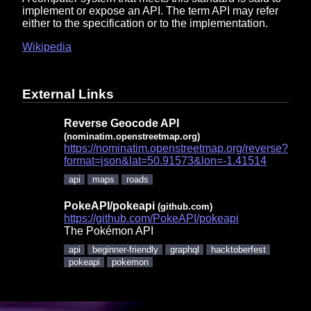
implement or expose an API. The term API may refer
either to the specification or to the implementation.
Wikipedia
External Links
Reverse Geocode API
(nominatim.openstreetmap.org)
https://nominatim.openstreetmap.org/reverse?
format=json&lat=50.91573&lon=-1.41514
api
maps
roads
PokeAPI/pokeapi
(github.com)
https://github.com/PokeAPI/pokeapi
The Pokémon API
api
beginner-friendly
graphql
hacktoberfest
pokeapi
pokemon