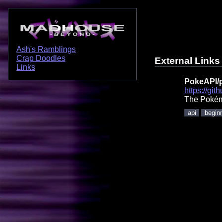
Ash's Ramblings
Crap Doodles
External Links
Links
PokeAPI/
https://gi
The Poké
api
beginn