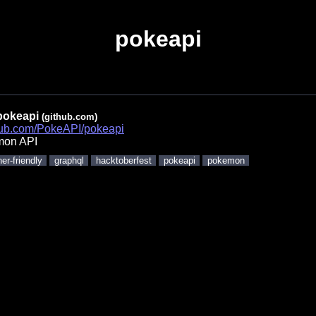
pokeapi
pokeapi
(github.com)
thub.com/PokeAPI/pokeapi
mon API
er-friendly
graphql
hacktoberfest
pokeapi
pokemon