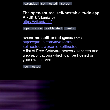
calendar,
self hosted
server,
The open-source, self-hostable to-do app |
Vikunja
(vikunja.io)
https://vikunja.io/
open source
self hosted
useful
awesome-selfhosted
(github.com)
https://github.com/awesome-
selfhosted/awesome-selfhosted
A list of Free Software network services and
web applications which can be hosted on
your own servers.
self hosted