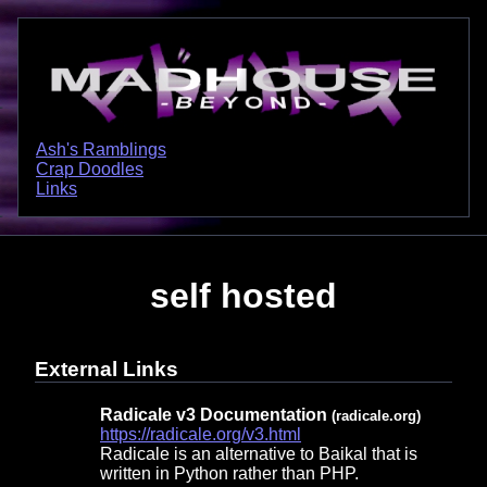
Ash's Ramblings
Crap Doodles
Links
self hosted
External Links
Radicale v3 Documentation
(radicale.org)
https://radicale.org/v3.html
Radicale is an alternative to Baikal that is
written in Python rather than PHP.