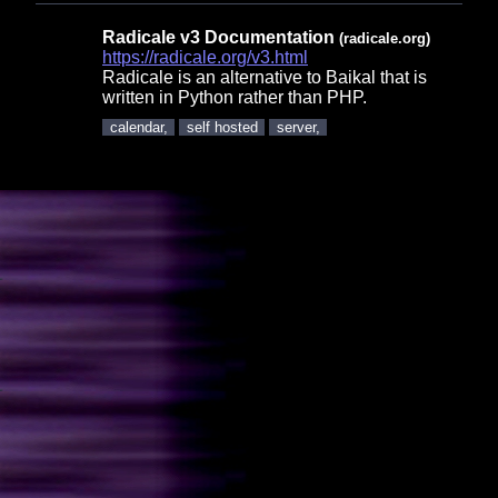
Radicale v3 Documentation
(radicale.org)
https://radicale.org/v3.html
Radicale is an alternative to Baikal that is
written in Python rather than PHP.
calendar,
self hosted
server,