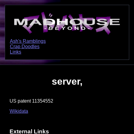
Ash's Ramblings
Crap Doodles
Links
server,
US patent 11354552
Wikidata
External Links