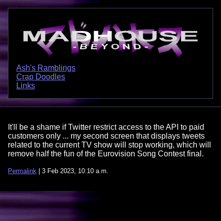
Ash's Ramblings
Crap Doodles
Links
It'll be a shame if Twitter restrict access to the API to paid
customers only ... my second screen that displays tweets
related to the current TV show will stop working, which will
remove half the fun of the Eurovision Song Contest final.
Permalink
| 3 Feb 2023, 10:10 a.m.